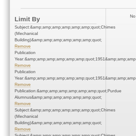
No 
Limit By
Subject:&amp;amp;amp;amp;amp;amp;quot;Chimes
(Mechanical
Building)&amp;amp;amp;amp;amp;amp;quot;
Remove
Publication
Year:&amp;amp;amp;amp;amp;amp;quot;1951&amp;amp;amp
Remove
Publication
Year:&amp;amp;amp;amp;amp;amp;quot;1951&amp;amp;amp
Remove
Publication:&amp;amp;amp;amp;amp;amp;quot;Purdue
Alumnus&amp;amp;amp;amp;amp;amp;quot;
Remove
Subject:&amp;amp;amp;amp;amp;amp;quot;Chimes
(Mechanical
Building)&amp;amp;amp;amp;amp;amp;quot;
Remove
Subject:&amp;amp;amp;amp;amp;amp;quot;Chimes