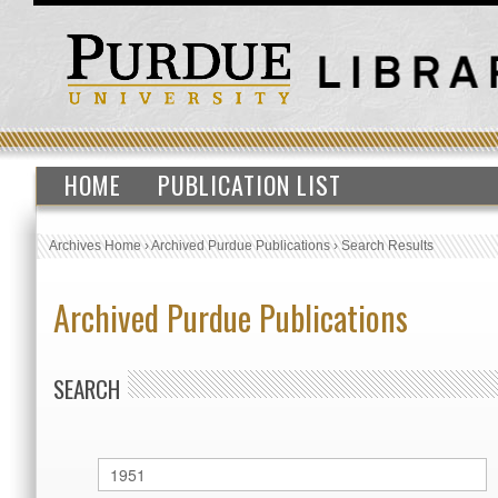
HOME
PUBLICATION LIST
Archives Home
›
Archived Purdue Publications
›
Search Results
Archived Purdue Publications
SEARCH