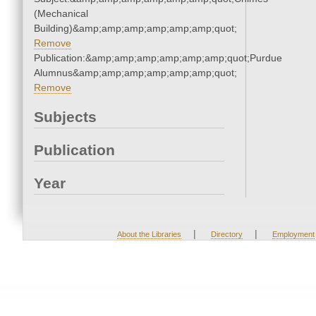
(Mechanical
Building)&amp;amp;amp;amp;amp;amp;quot;
Remove
Publication:&amp;amp;amp;amp;amp;amp;quot;Purdue
Alumnus&amp;amp;amp;amp;amp;amp;quot;
Remove
Subjects
Publication
Year
|
|
About the Libraries
Directory
Employment