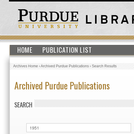
HOME
PUBLICATION LIST
Archives Home
›
Archived Purdue Publications
›
Search Results
Archived Purdue Publications
SEARCH