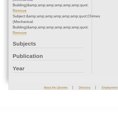
Building)&amp;amp;amp;amp;amp;amp;quot;
Remove
Subject:&amp;amp;amp;amp;amp;amp;quot;Chimes
(Mechanical
Building)&amp;amp;amp;amp;amp;amp;quot;
Remove
Subjects
Publication
Year
|
|
About the Libraries
Directory
Employment