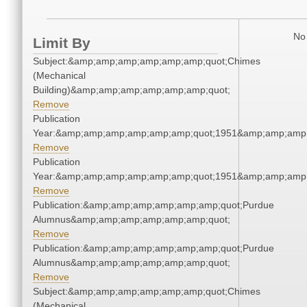
No 
Limit By
Subject:&amp;amp;amp;amp;amp;amp;quot;Chimes
(Mechanical
Building)&amp;amp;amp;amp;amp;amp;quot;
Remove
Publication
Year:&amp;amp;amp;amp;amp;amp;quot;1951&amp;amp;amp
Remove
Publication
Year:&amp;amp;amp;amp;amp;amp;quot;1951&amp;amp;amp
Remove
Publication:&amp;amp;amp;amp;amp;amp;quot;Purdue
Alumnus&amp;amp;amp;amp;amp;amp;quot;
Remove
Publication:&amp;amp;amp;amp;amp;amp;quot;Purdue
Alumnus&amp;amp;amp;amp;amp;amp;quot;
Remove
Subject:&amp;amp;amp;amp;amp;amp;quot;Chimes
(Mechanical