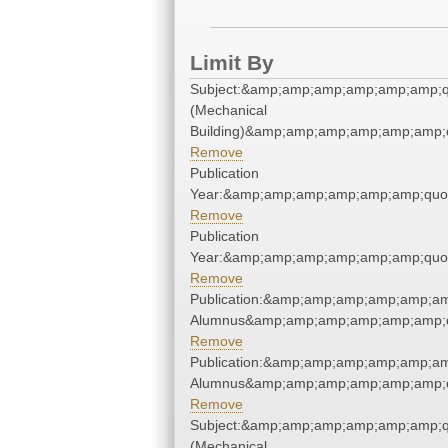
Limit By
Subject:&amp;amp;amp;amp;amp;amp;q
(Mechanical
Building)&amp;amp;amp;amp;amp;amp;
Remove
Publication
Year:&amp;amp;amp;amp;amp;amp;quo
Remove
Publication
Year:&amp;amp;amp;amp;amp;amp;quo
Remove
Publication:&amp;amp;amp;amp;amp;am
Alumnus&amp;amp;amp;amp;amp;amp;q
Remove
Publication:&amp;amp;amp;amp;amp;am
Alumnus&amp;amp;amp;amp;amp;amp;q
Remove
Subject:&amp;amp;amp;amp;amp;amp;q
(Mechanical