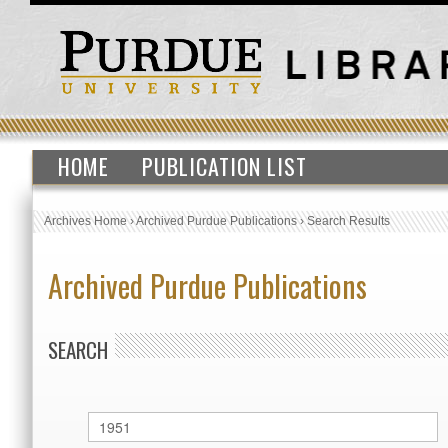
HOME
PUBLICATION LIST
Archives Home
›
Archived Purdue Publications
›
Search Results
Archived Purdue Publications
SEARCH