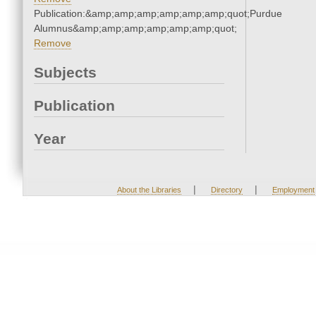
Publication:&amp;amp;amp;amp;amp;amp;quot;Purdue
Alumnus&amp;amp;amp;amp;amp;amp;quot;
Remove
Subjects
Publication
Year
|
|
About the Libraries
Directory
Employment