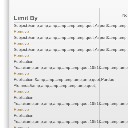
No 
Limit By
Subject:&amp;amp;amp;amp;amp;amp;quot;Airport&amp;amp
Remove
Subject:&amp;amp;amp;amp;amp;amp;quot;Airport&amp;amp
Remove
Subject:&amp;amp;amp;amp;amp;amp;quot;Airport&amp;amp
Remove
Publication
Year:&amp;amp;amp;amp;amp;amp;quot;1951&amp;amp;amp
Remove
Publication:&amp;amp;amp;amp;amp;amp;quot;Purdue
Alumnus&amp;amp;amp;amp;amp;amp;quot;
Remove
Publication
Year:&amp;amp;amp;amp;amp;amp;quot;1951&amp;amp;amp
Remove
Publication
Year:&amp;amp;amp;amp;amp;amp;quot;1951&amp;amp;amp
Remove