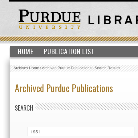
HOME
PUBLICATION LIST
Archives Home
›
Archived Purdue Publications
›
Search Results
Archived Purdue Publications
SEARCH