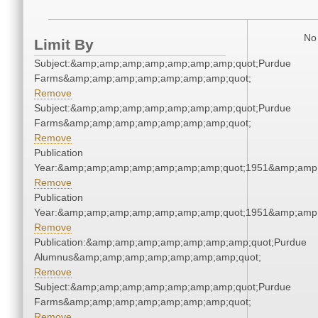
No 
Limit By
Subject:&amp;amp;amp;amp;amp;amp;amp;quot;Purdue
Farms&amp;amp;amp;amp;amp;amp;amp;quot;
Remove
Subject:&amp;amp;amp;amp;amp;amp;amp;quot;Purdue
Farms&amp;amp;amp;amp;amp;amp;amp;quot;
Remove
Publication
Year:&amp;amp;amp;amp;amp;amp;amp;quot;1951&amp;amp
Remove
Publication
Year:&amp;amp;amp;amp;amp;amp;amp;quot;1951&amp;amp
Remove
Publication:&amp;amp;amp;amp;amp;amp;amp;quot;Purdue
Alumnus&amp;amp;amp;amp;amp;amp;amp;quot;
Remove
Subject:&amp;amp;amp;amp;amp;amp;amp;quot;Purdue
Farms&amp;amp;amp;amp;amp;amp;amp;quot;
Remove