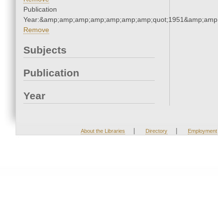
Publication
Year:&amp;amp;amp;amp;amp;amp;amp;quot;1951&amp;amp
Remove
Subjects
Publication
Year
|
|
About the Libraries
Directory
Employment