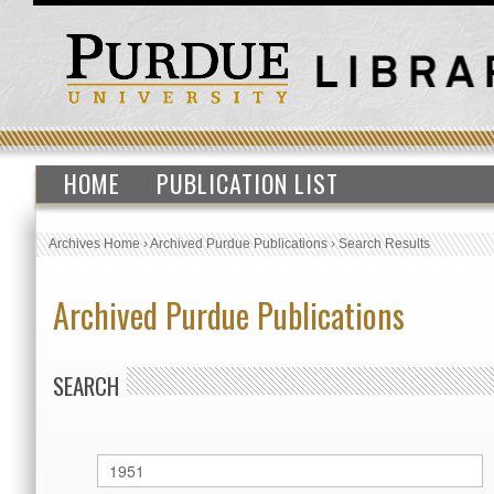
HOME
PUBLICATION LIST
Archives Home
›
Archived Purdue Publications
›
Search Results
Archived Purdue Publications
SEARCH