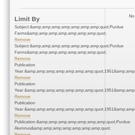
No 
Limit By
Subject:&amp;amp;amp;amp;amp;amp;amp;quot;Purdue
Farms&amp;amp;amp;amp;amp;amp;amp;quot;
Remove
Subject:&amp;amp;amp;amp;amp;amp;amp;quot;Purdue
Farms&amp;amp;amp;amp;amp;amp;amp;quot;
Remove
Publication
Year:&amp;amp;amp;amp;amp;amp;amp;quot;1951&amp;amp
Remove
Publication
Year:&amp;amp;amp;amp;amp;amp;amp;quot;1951&amp;amp
Remove
Publication
Year:&amp;amp;amp;amp;amp;amp;amp;quot;1951&amp;amp
Remove
Publication:&amp;amp;amp;amp;amp;amp;amp;quot;Purdue
Alumnus&amp;amp;amp;amp;amp;amp;amp;quot;
Remove