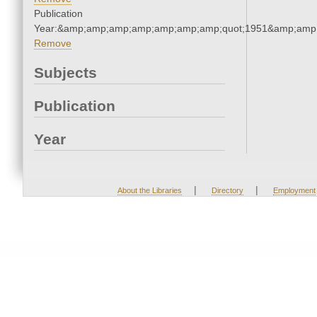
Publication
Year:&amp;amp;amp;amp;amp;amp;amp;quot;1951&amp;amp
Remove
Subjects
Publication
Year
|
|
About the Libraries
Directory
Employment