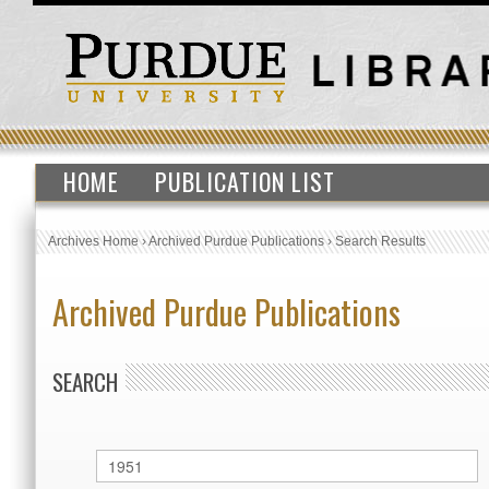
HOME
PUBLICATION LIST
Archives Home
›
Archived Purdue Publications
›
Search Results
Archived Purdue Publications
SEARCH