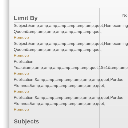
No 
Limit By
Subject:&amp;amp;amp;amp;amp;amp;amp;quot;Homecoming
Queen&amp;amp;amp;amp;amp;amp;amp;quot;
Remove
Subject:&amp;amp;amp;amp;amp;amp;amp;quot;Homecoming
Queen&amp;amp;amp;amp;amp;amp;amp;quot;
Remove
Publication
Year:&amp;amp;amp;amp;amp;amp;amp;quot;1951&amp;amp
Remove
Publication:&amp;amp;amp;amp;amp;amp;amp;quot;Purdue
Alumnus&amp;amp;amp;amp;amp;amp;amp;quot;
Remove
Publication:&amp;amp;amp;amp;amp;amp;amp;quot;Purdue
Alumnus&amp;amp;amp;amp;amp;amp;amp;quot;
Remove
Subjects