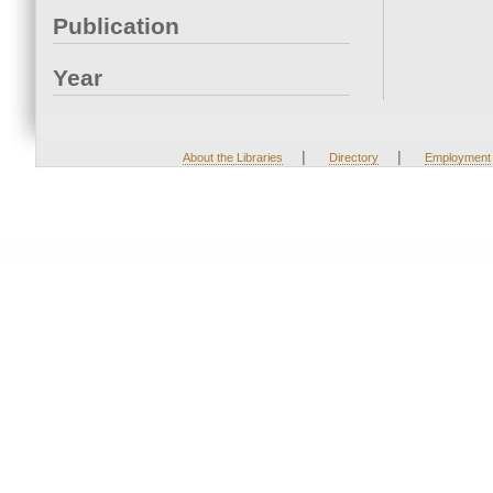
Publication
Year
|
|
About the Libraries
Directory
Employment