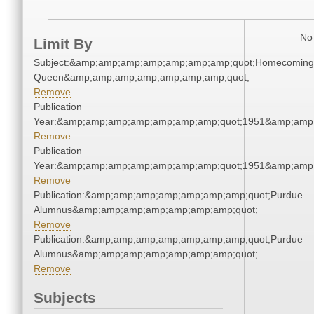
No 
Limit By
Subject:&amp;amp;amp;amp;amp;amp;amp;quot;Homecoming
Queen&amp;amp;amp;amp;amp;amp;amp;quot;
Remove
Publication
Year:&amp;amp;amp;amp;amp;amp;amp;quot;1951&amp;amp
Remove
Publication
Year:&amp;amp;amp;amp;amp;amp;amp;quot;1951&amp;amp
Remove
Publication:&amp;amp;amp;amp;amp;amp;amp;quot;Purdue
Alumnus&amp;amp;amp;amp;amp;amp;amp;quot;
Remove
Publication:&amp;amp;amp;amp;amp;amp;amp;quot;Purdue
Alumnus&amp;amp;amp;amp;amp;amp;amp;quot;
Remove
Subjects