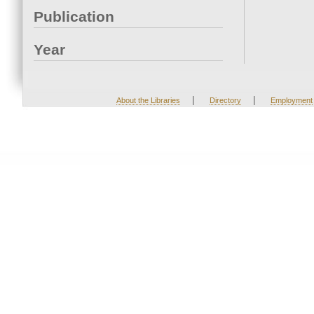
Publication
Year
|
|
About the Libraries
Directory
Employment