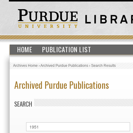
HOME
PUBLICATION LIST
Archives Home
›
Archived Purdue Publications
›
Search Results
Archived Purdue Publications
SEARCH