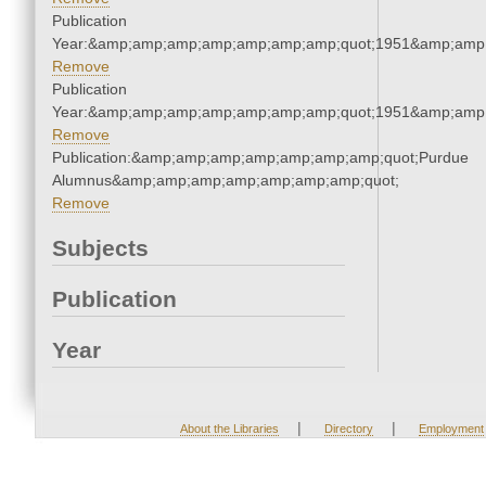
Publication
Year:&amp;amp;amp;amp;amp;amp;amp;quot;1951&amp;amp
Remove
Publication
Year:&amp;amp;amp;amp;amp;amp;amp;quot;1951&amp;amp
Remove
Publication:&amp;amp;amp;amp;amp;amp;amp;quot;Purdue
Alumnus&amp;amp;amp;amp;amp;amp;amp;quot;
Remove
Subjects
Publication
Year
|
|
About the Libraries
Directory
Employment