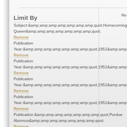
No 
Limit By
Subject:&amp;amp;amp;amp;amp;amp;amp;quot;Homecoming
Queen&amp;amp;amp;amp;amp;amp;amp;quot;
Remove
Publication
Year:&amp;amp;amp;amp;amp;amp;amp;quot;1951&amp;amp
Remove
Publication
Year:&amp;amp;amp;amp;amp;amp;amp;quot;1951&amp;amp
Remove
Publication
Year:&amp;amp;amp;amp;amp;amp;amp;quot;1951&amp;amp
Remove
Publication
Year:&amp;amp;amp;amp;amp;amp;amp;quot;1951&amp;amp
Remove
Publication:&amp;amp;amp;amp;amp;amp;amp;quot;Purdue
Alumnus&amp;amp;amp;amp;amp;amp;amp;quot;
Remove