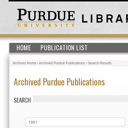
HOME
PUBLICATION LIST
Archives Home
›
Archived Purdue Publications
›
Search Results
Archived Purdue Publications
SEARCH