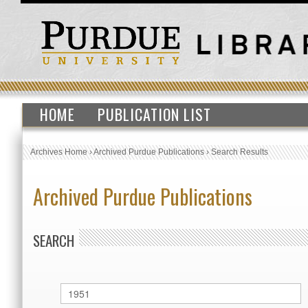
HOME
PUBLICATION LIST
Archives Home
›
Archived Purdue Publications
›
Search Results
Archived Purdue Publications
SEARCH