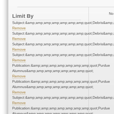
No 
Limit By
Subject:&amp;amp;amp;amp;amp;amp;amp;quot;Debris&amp
Remove
Subject:&amp;amp;amp;amp;amp;amp;amp;quot;Debris&amp
Remove
Subject:&amp;amp;amp;amp;amp;amp;amp;quot;Debris&amp
Remove
Subject:&amp;amp;amp;amp;amp;amp;amp;quot;Debris&amp
Remove
Publication:&amp;amp;amp;amp;amp;amp;amp;quot;Purdue
Alumnus&amp;amp;amp;amp;amp;amp;amp;quot;
Remove
Publication:&amp;amp;amp;amp;amp;amp;amp;quot;Purdue
Alumnus&amp;amp;amp;amp;amp;amp;amp;quot;
Remove
Subject:&amp;amp;amp;amp;amp;amp;amp;quot;Debris&amp
Remove
Publication:&amp;amp;amp;amp;amp;amp;amp;quot;Purdue
Alumnus&amp;amp;amp;amp;amp;amp;amp;quot;