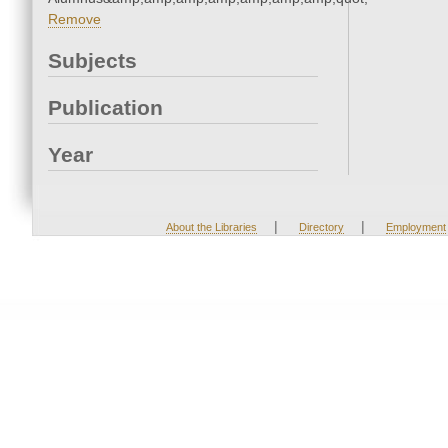
Remove
Subjects
Publication
Year
|
|
About the Libraries
Directory
Employment