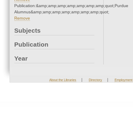
Publication:&amp;amp;amp;amp;amp;amp;amp;quot;Purdue
Alumnus&amp;amp;amp;amp;amp;amp;amp;quot;
Remove
Subjects
Publication
Year
|
|
About the Libraries
Directory
Employment