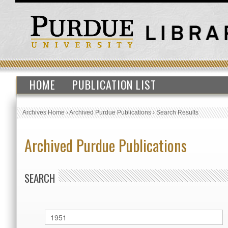
HOME
PUBLICATION LIST
Archives Home
›
Archived Purdue Publications
›
Search Results
Archived Purdue Publications
SEARCH