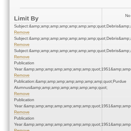
No 
Limit By
Subject:&amp;amp;amp;amp;amp;amp;amp;quot;Debris&amp
Remove
Subject:&amp;amp;amp;amp;amp;amp;amp;quot;Debris&amp
Remove
Subject:&amp;amp;amp;amp;amp;amp;amp;quot;Debris&amp
Remove
Publication
Year:&amp;amp;amp;amp;amp;amp;amp;quot;1951&amp;amp
Remove
Publication:&amp;amp;amp;amp;amp;amp;amp;quot;Purdue
Alumnus&amp;amp;amp;amp;amp;amp;amp;quot;
Remove
Publication
Year:&amp;amp;amp;amp;amp;amp;amp;quot;1951&amp;amp
Remove
Publication
Year:&amp;amp;amp;amp;amp;amp;amp;quot;1951&amp;amp
Remove