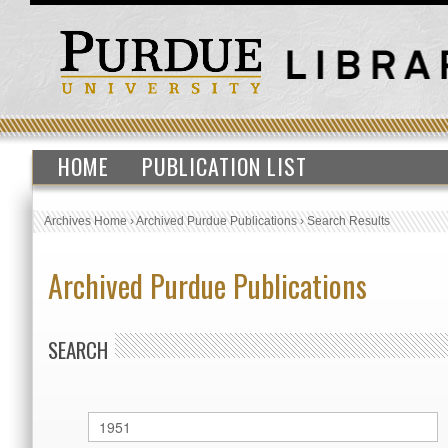
HOME
PUBLICATION LIST
Archives Home
›
Archived Purdue Publications
›
Search Results
Archived Purdue Publications
SEARCH