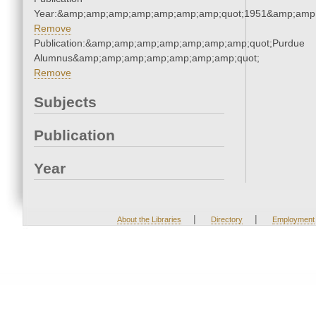
Year:&amp;amp;amp;amp;amp;amp;amp;quot;1951&amp;amp
Remove
Publication:&amp;amp;amp;amp;amp;amp;amp;quot;Purdue
Alumnus&amp;amp;amp;amp;amp;amp;amp;quot;
Remove
Subjects
Publication
Year
|
|
About the Libraries
Directory
Employment