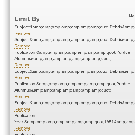
No 
Limit By
Subject:&amp;amp;amp;amp;amp;amp;amp;quot;Debris&amp
Remove
Subject:&amp;amp;amp;amp;amp;amp;amp;quot;Debris&amp
Remove
Publication:&amp;amp;amp;amp;amp;amp;amp;quot;Purdue
Alumnus&amp;amp;amp;amp;amp;amp;amp;quot;
Remove
Subject:&amp;amp;amp;amp;amp;amp;amp;quot;Debris&amp
Remove
Publication:&amp;amp;amp;amp;amp;amp;amp;quot;Purdue
Alumnus&amp;amp;amp;amp;amp;amp;amp;quot;
Remove
Subject:&amp;amp;amp;amp;amp;amp;amp;quot;Debris&amp
Remove
Publication
Year:&amp;amp;amp;amp;amp;amp;amp;quot;1951&amp;amp
Remove
Publication