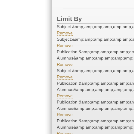
Limit By
Subject:&amp;amp;amp;amp;amp;amp;a
Remove
Subject:&amp;amp;amp;amp;amp;amp;a
Remove
Publication:&amp;amp;amp;amp;amp;a
Alumnus&amp;amp;amp;amp;amp;amp;a
Remove
Subject:&amp;amp;amp;amp;amp;amp;a
Remove
Publication:&amp;amp;amp;amp;amp;a
Alumnus&amp;amp;amp;amp;amp;amp;a
Remove
Publication:&amp;amp;amp;amp;amp;a
Alumnus&amp;amp;amp;amp;amp;amp;a
Remove
Publication:&amp;amp;amp;amp;amp;a
Alumnus&amp;amp;amp;amp;amp;amp;a
Remove