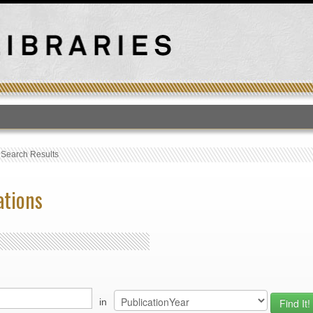
T
›
Search Results
ations
in