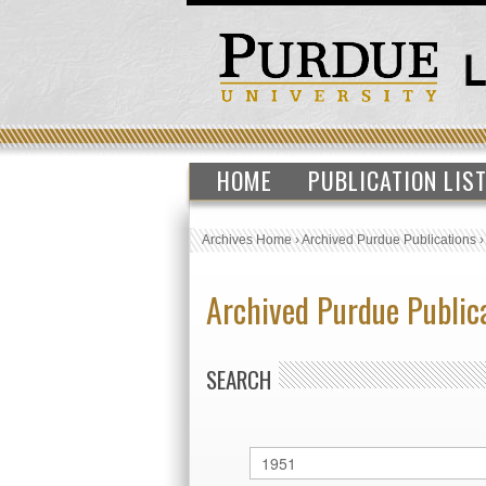
HOME
PUBLICATION LIS
Archives Home
›
Archived Purdue Publications
Archived Purdue Public
SEARCH