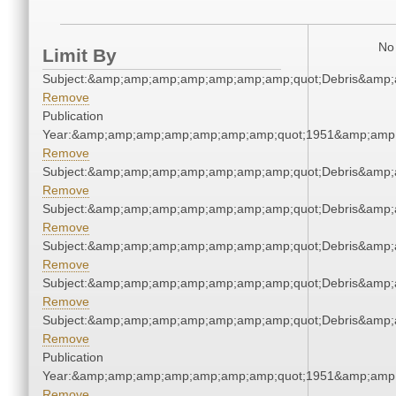
No 
Limit By
Subject:&amp;amp;amp;amp;amp;amp;amp;quot;Debris&amp
Remove
Publication
Year:&amp;amp;amp;amp;amp;amp;amp;quot;1951&amp;amp
Remove
Subject:&amp;amp;amp;amp;amp;amp;amp;quot;Debris&amp
Remove
Subject:&amp;amp;amp;amp;amp;amp;amp;quot;Debris&amp
Remove
Subject:&amp;amp;amp;amp;amp;amp;amp;quot;Debris&amp
Remove
Subject:&amp;amp;amp;amp;amp;amp;amp;quot;Debris&amp
Remove
Subject:&amp;amp;amp;amp;amp;amp;amp;quot;Debris&amp
Remove
Publication
Year:&amp;amp;amp;amp;amp;amp;amp;quot;1951&amp;amp
Remove