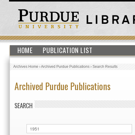
HOME
PUBLICATION LIST
Archives Home
›
Archived Purdue Publications
›
Search Results
Archived Purdue Publications
SEARCH