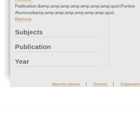
Publication:&amp;amp;amp;amp;amp;amp;amp;quot;Purdue
Alumnus&amp;amp;amp;amp;amp;amp;amp;quot;
Remove
Subjects
Publication
Year
|
|
About the Libraries
Directory
Employment