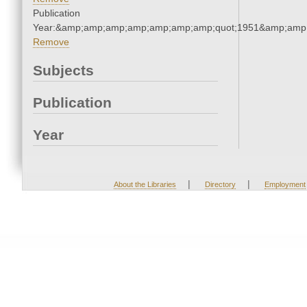
Publication
Year:&amp;amp;amp;amp;amp;amp;amp;quot;1951&amp;amp
Remove
Subjects
Publication
Year
|
|
About the Libraries
Directory
Employment