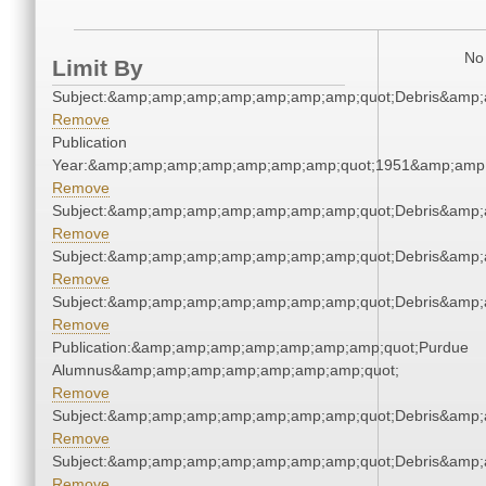
No 
Limit By
Subject:&amp;amp;amp;amp;amp;amp;amp;quot;Debris&amp
Remove
Publication
Year:&amp;amp;amp;amp;amp;amp;amp;quot;1951&amp;amp
Remove
Subject:&amp;amp;amp;amp;amp;amp;amp;quot;Debris&amp
Remove
Subject:&amp;amp;amp;amp;amp;amp;amp;quot;Debris&amp
Remove
Subject:&amp;amp;amp;amp;amp;amp;amp;quot;Debris&amp
Remove
Publication:&amp;amp;amp;amp;amp;amp;amp;quot;Purdue
Alumnus&amp;amp;amp;amp;amp;amp;amp;quot;
Remove
Subject:&amp;amp;amp;amp;amp;amp;amp;quot;Debris&amp
Remove
Subject:&amp;amp;amp;amp;amp;amp;amp;quot;Debris&amp
Remove