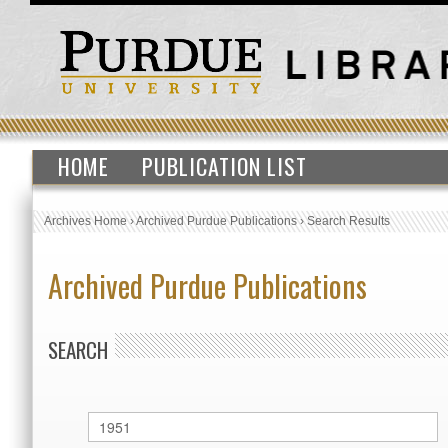
HOME
PUBLICATION LIST
Archives Home
›
Archived Purdue Publications
›
Search Results
Archived Purdue Publications
SEARCH