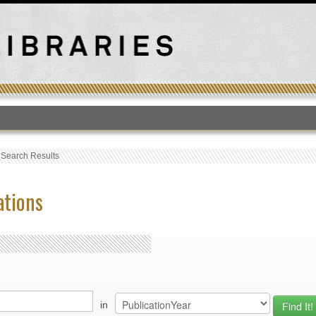
T
›
Search Results
ations
in