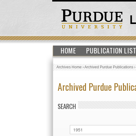
HOME
PUBLICATION LIS
Archives Home
›
Archived Purdue Publications
Archived Purdue Public
SEARCH