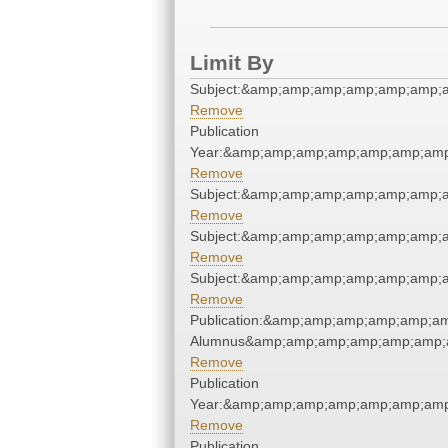
Limit By
Subject:&amp;amp;amp;amp;amp;amp;a
Remove
Publication
Year:&amp;amp;amp;amp;amp;amp;amp
Remove
Subject:&amp;amp;amp;amp;amp;amp;a
Remove
Subject:&amp;amp;amp;amp;amp;amp;a
Remove
Subject:&amp;amp;amp;amp;amp;amp;a
Remove
Publication:&amp;amp;amp;amp;amp;a
Alumnus&amp;amp;amp;amp;amp;amp;a
Remove
Publication
Year:&amp;amp;amp;amp;amp;amp;amp
Remove
Publication