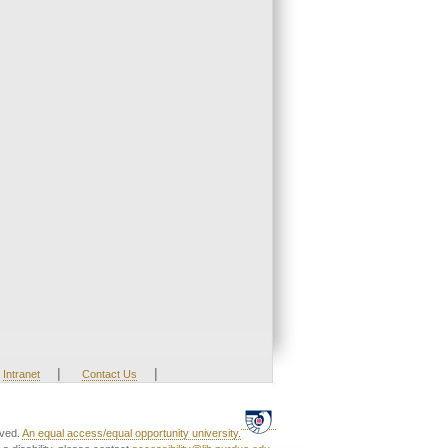
|
|
Intranet
Contact Us
rved.
An equal access/equal opportunity university.