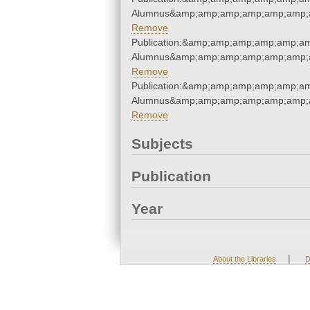
Alumnus&amp;amp;amp;amp;amp;amp;a
Remove
Publication:&amp;amp;amp;amp;amp;a
Alumnus&amp;amp;amp;amp;amp;amp;a
Remove
Publication:&amp;amp;amp;amp;amp;a
Alumnus&amp;amp;amp;amp;amp;amp;a
Remove
Subjects
Publication
Year
|
About the Libraries
D