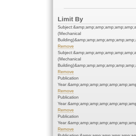
Limit By
Subject:&amp;amp;amp;amp;amp;amp;a
(Mechanical
Building)&amp;amp;amp;amp;amp;amp;
Remove
Subject:&amp;amp;amp;amp;amp;amp;a
(Mechanical
Building)&amp;amp;amp;amp;amp;amp;
Remove
Publication
Year:&amp;amp;amp;amp;amp;amp;amp
Remove
Publication
Year:&amp;amp;amp;amp;amp;amp;amp
Remove
Publication
Year:&amp;amp;amp;amp;amp;amp;amp
Remove
Publication:&amp;amp;amp;amp;amp;a