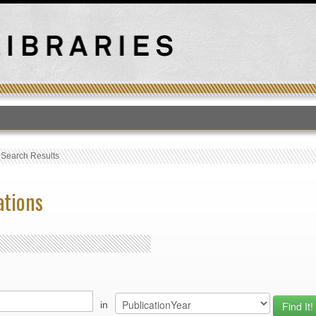
T
›
Search Results
ations
in