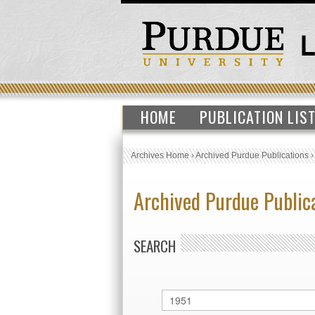
HOME
PUBLICATION LIS
Archives Home
›
Archived Purdue Publications
Archived Purdue Public
SEARCH