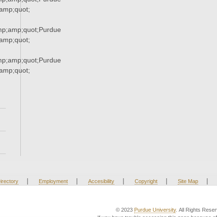
mp;quot;
mp;amp;quot;Purdue
mp;quot;
mp;amp;quot;Purdue
mp;quot;
|
|
|
|
|
irectory
Employment
Accesibility
Copyright
Site Map
© 2023
Purdue University
. All Rights Rese