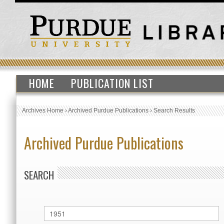
HOME
PUBLICATION LIST
Archives Home
›
Archived Purdue Publications
›
Search Results
Archived Purdue Publications
SEARCH