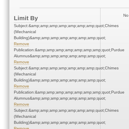
No 
Limit By
Subject:&amp;amp;amp;amp;amp;amp;amp;quot;Chimes
(Mechanical
Building)&amp;amp;amp;amp;amp;amp;amp;quot;
Remove
Publication:&amp;amp;amp;amp;amp;amp;amp;quot;Purdue
Alumnus&amp;amp;amp;amp;amp;amp;amp;quot;
Remove
Subject:&amp;amp;amp;amp;amp;amp;amp;quot;Chimes
(Mechanical
Building)&amp;amp;amp;amp;amp;amp;amp;quot;
Remove
Publication:&amp;amp;amp;amp;amp;amp;amp;quot;Purdue
Alumnus&amp;amp;amp;amp;amp;amp;amp;quot;
Remove
Subject:&amp;amp;amp;amp;amp;amp;amp;quot;Chimes
(Mechanical
Building)&amp;amp;amp;amp;amp;amp;amp;quot;
Remove