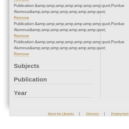
Publication:&amp;amp;amp;amp;amp;amp;amp;quot;Purdue
Alumnus&amp;amp;amp;amp;amp;amp;amp;quot;
Remove
Publication:&amp;amp;amp;amp;amp;amp;amp;quot;Purdue
Alumnus&amp;amp;amp;amp;amp;amp;amp;quot;
Remove
Publication:&amp;amp;amp;amp;amp;amp;amp;quot;Purdue
Alumnus&amp;amp;amp;amp;amp;amp;amp;quot;
Remove
Subjects
Publication
Year
|
|
About the Libraries
Directory
Employment