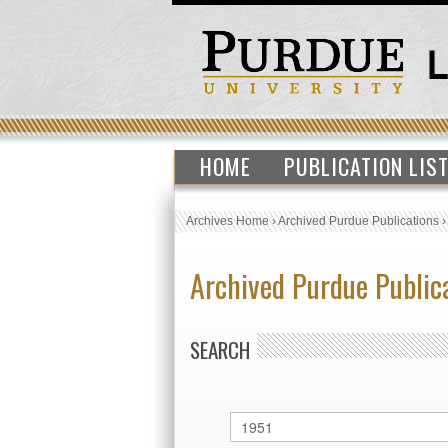
HOME
PUBLICATION LIS
Archives Home
›
Archived Purdue Publications
Archived Purdue Public
SEARCH