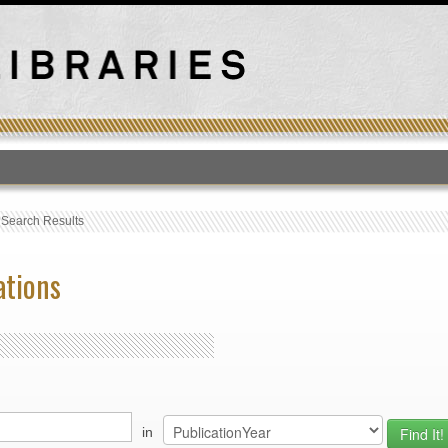
T
›
Search Results
ations
in