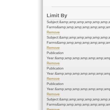
Limit By
Subject:&amp;amp;amp;amp;amp;amp;a
Farms&amp;amp;amp;amp;amp;amp;am
Remove
Subject:&amp;amp;amp;amp;amp;amp;a
Farms&amp;amp;amp;amp;amp;amp;am
Remove
Publication
Year:&amp;amp;amp;amp;amp;amp;amp
Remove
Publication
Year:&amp;amp;amp;amp;amp;amp;amp
Remove
Publication
Year:&amp;amp;amp;amp;amp;amp;amp
Remove
Subject:&amp;amp;amp;amp;amp;amp;a
Farms&amp;amp;amp;amp;amp;amp;am
Remove