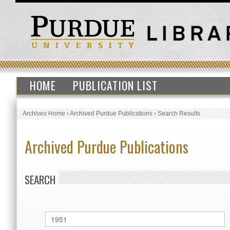
HOME
PUBLICATION LIST
Archives Home
›
Archived Purdue Publications
›
Search Results
Archived Purdue Publications
SEARCH