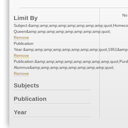
No 
Limit By
Subject:&amp;amp;amp;amp;amp;amp;amp;amp;quot;Homec
Queen&amp;amp;amp;amp;amp;amp;amp;amp;quot;
Remove
Publication
Year:&amp;amp;amp;amp;amp;amp;amp;amp;quot;1951&amp
Remove
Publication:&amp;amp;amp;amp;amp;amp;amp;amp;quot;Pur
Alumnus&amp;amp;amp;amp;amp;amp;amp;amp;quot;
Remove
Subjects
Publication
Year