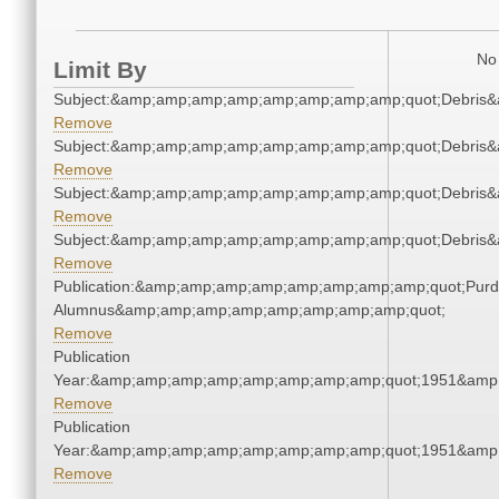
No 
Limit By
Subject:&amp;amp;amp;amp;amp;amp;amp;amp;quot;Debris
Remove
Subject:&amp;amp;amp;amp;amp;amp;amp;amp;quot;Debris
Remove
Subject:&amp;amp;amp;amp;amp;amp;amp;amp;quot;Debris
Remove
Subject:&amp;amp;amp;amp;amp;amp;amp;amp;quot;Debris
Remove
Publication:&amp;amp;amp;amp;amp;amp;amp;amp;quot;Pur
Alumnus&amp;amp;amp;amp;amp;amp;amp;amp;quot;
Remove
Publication
Year:&amp;amp;amp;amp;amp;amp;amp;amp;quot;1951&amp
Remove
Publication
Year:&amp;amp;amp;amp;amp;amp;amp;amp;quot;1951&amp
Remove