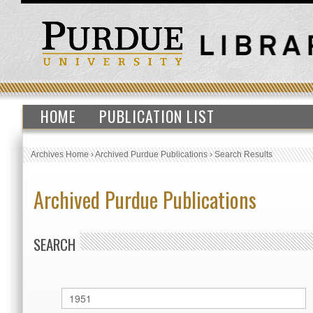
HOME
PUBLICATION LIST
Archives Home
›
Archived Purdue Publications
›
Search Results
Archived Purdue Publications
SEARCH