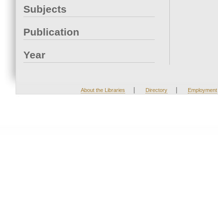
Subjects
Publication
Year
|
|
About the Libraries
Directory
Employment