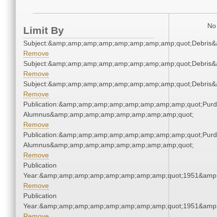
No 
Limit By
Subject:&amp;amp;amp;amp;amp;amp;amp;amp;quot;Debris
Remove
Subject:&amp;amp;amp;amp;amp;amp;amp;amp;quot;Debris
Remove
Subject:&amp;amp;amp;amp;amp;amp;amp;amp;quot;Debris
Remove
Publication:&amp;amp;amp;amp;amp;amp;amp;amp;quot;Pur
Alumnus&amp;amp;amp;amp;amp;amp;amp;amp;quot;
Remove
Publication:&amp;amp;amp;amp;amp;amp;amp;amp;quot;Pur
Alumnus&amp;amp;amp;amp;amp;amp;amp;amp;quot;
Remove
Publication
Year:&amp;amp;amp;amp;amp;amp;amp;amp;quot;1951&amp
Remove
Publication
Year:&amp;amp;amp;amp;amp;amp;amp;amp;quot;1951&amp
Remove