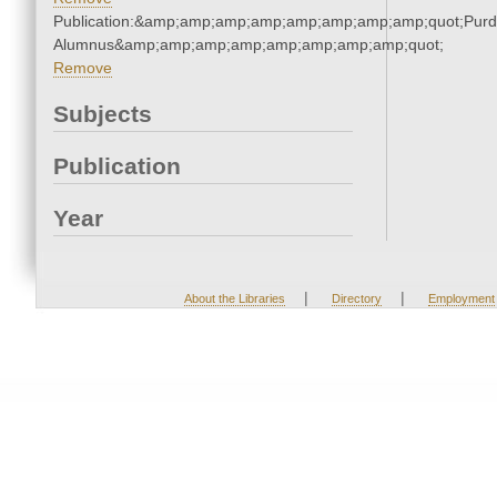
Publication:&amp;amp;amp;amp;amp;amp;amp;amp;quot;Pur
Alumnus&amp;amp;amp;amp;amp;amp;amp;amp;quot;
Remove
Subjects
Publication
Year
|
|
About the Libraries
Directory
Employment