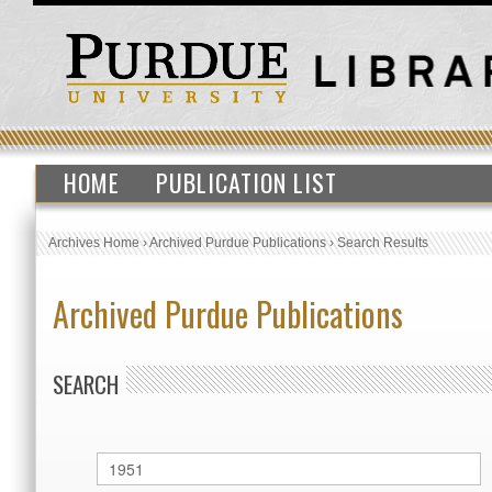
HOME
PUBLICATION LIST
Archives Home
›
Archived Purdue Publications
›
Search Results
Archived Purdue Publications
SEARCH