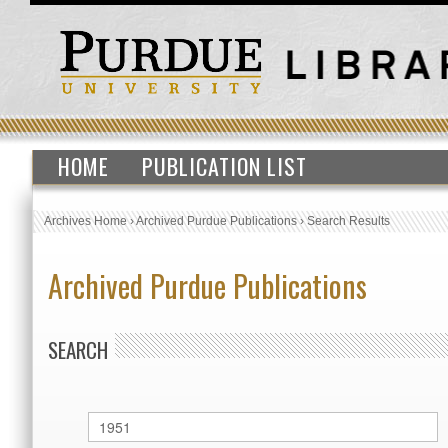
HOME
PUBLICATION LIST
Archives Home
›
Archived Purdue Publications
›
Search Results
Archived Purdue Publications
SEARCH