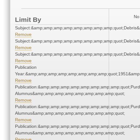
No 
Limit By
Subject:&amp;amp;amp;amp;amp;amp;amp;amp;quot;Debris
Remove
Subject:&amp;amp;amp;amp;amp;amp;amp;amp;quot;Debris
Remove
Subject:&amp;amp;amp;amp;amp;amp;amp;amp;quot;Debris
Remove
Publication
Year:&amp;amp;amp;amp;amp;amp;amp;amp;quot;1951&amp
Remove
Publication:&amp;amp;amp;amp;amp;amp;amp;amp;quot;Pur
Alumnus&amp;amp;amp;amp;amp;amp;amp;amp;quot;
Remove
Publication:&amp;amp;amp;amp;amp;amp;amp;amp;quot;Pur
Alumnus&amp;amp;amp;amp;amp;amp;amp;amp;quot;
Remove
Publication:&amp;amp;amp;amp;amp;amp;amp;amp;quot;Pur
Alumnus&amp;amp;amp;amp;amp;amp;amp;amp;quot;
Remove