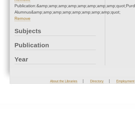
Publication:&amp;amp;amp;amp;amp;amp;amp;amp;quot;Pur
Alumnus&amp;amp;amp;amp;amp;amp;amp;amp;quot;
Remove
Subjects
Publication
Year
|
|
About the Libraries
Directory
Employment