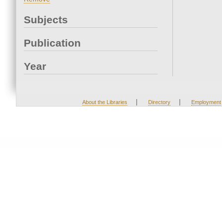
Subjects
Publication
Year
|
|
About the Libraries
Directory
Employment