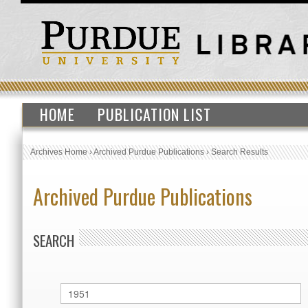
HOME
PUBLICATION LIST
Archives Home
›
Archived Purdue Publications
›
Search Results
Archived Purdue Publications
SEARCH