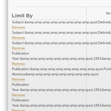
No 
Limit By
Subject:&amp;amp;amp;amp;amp;amp;amp;amp;quot;Debris
Remove
Subject:&amp;amp;amp;amp;amp;amp;amp;amp;quot;Debris
Remove
Subject:&amp;amp;amp;amp;amp;amp;amp;amp;quot;Debris
Remove
Publication
Year:&amp;amp;amp;amp;amp;amp;amp;amp;quot;1951&amp
Remove
Publication:&amp;amp;amp;amp;amp;amp;amp;amp;quot;Pur
Alumnus&amp;amp;amp;amp;amp;amp;amp;amp;quot;
Remove
Publication
Year:&amp;amp;amp;amp;amp;amp;amp;amp;quot;1951&amp
Remove
Publication
Year:&amp;amp;amp;amp;amp;amp;amp;amp;quot;1951&amp
Remove