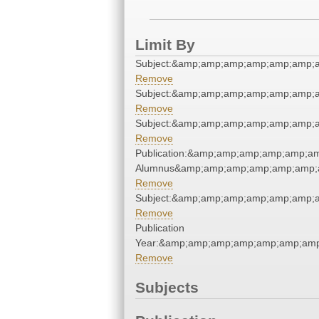
Limit By
Subject:&amp;amp;amp;amp;amp;amp;a
Remove
Subject:&amp;amp;amp;amp;amp;amp;a
Remove
Subject:&amp;amp;amp;amp;amp;amp;a
Remove
Publication:&amp;amp;amp;amp;amp;a
Alumnus&amp;amp;amp;amp;amp;amp;
Remove
Subject:&amp;amp;amp;amp;amp;amp;a
Remove
Publication
Year:&amp;amp;amp;amp;amp;amp;amp
Remove
Subjects