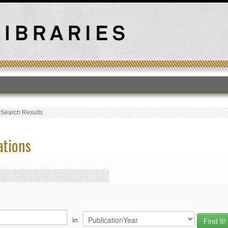
T
›
Search Results
ations
in