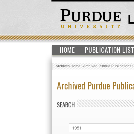
HOME
PUBLICATION LIS
Archives Home
›
Archived Purdue Publications
Archived Purdue Public
SEARCH