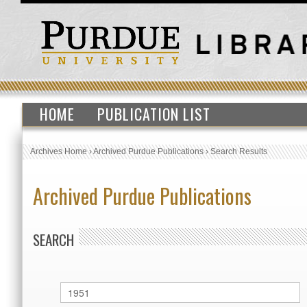
HOME
PUBLICATION LIST
Archives Home
›
Archived Purdue Publications
›
Search Results
Archived Purdue Publications
SEARCH