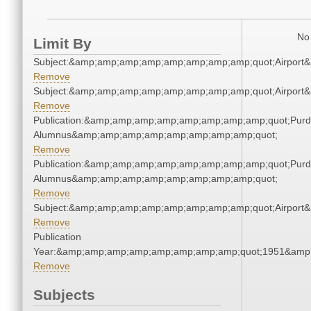
No 
Limit By
Subject:&amp;amp;amp;amp;amp;amp;amp;amp;quot;Airpor
Remove
Subject:&amp;amp;amp;amp;amp;amp;amp;amp;quot;Airpor
Remove
Publication:&amp;amp;amp;amp;amp;amp;amp;amp;quot;Pur
Alumnus&amp;amp;amp;amp;amp;amp;amp;amp;quot;
Remove
Publication:&amp;amp;amp;amp;amp;amp;amp;amp;quot;Pur
Alumnus&amp;amp;amp;amp;amp;amp;amp;amp;quot;
Remove
Subject:&amp;amp;amp;amp;amp;amp;amp;amp;quot;Airpor
Remove
Publication
Year:&amp;amp;amp;amp;amp;amp;amp;amp;quot;1951&amp
Remove
Subjects