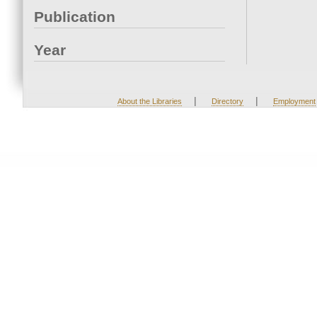
Publication
Year
|
|
About the Libraries
Directory
Employment