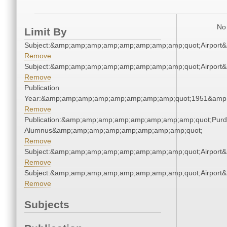
No 
Limit By
Subject:&amp;amp;amp;amp;amp;amp;amp;amp;quot;Airpor
Remove
Subject:&amp;amp;amp;amp;amp;amp;amp;amp;quot;Airpor
Remove
Publication
Year:&amp;amp;amp;amp;amp;amp;amp;amp;quot;1951&amp
Remove
Publication:&amp;amp;amp;amp;amp;amp;amp;amp;quot;Pur
Alumnus&amp;amp;amp;amp;amp;amp;amp;amp;quot;
Remove
Subject:&amp;amp;amp;amp;amp;amp;amp;amp;quot;Airpor
Remove
Subject:&amp;amp;amp;amp;amp;amp;amp;amp;quot;Airpor
Remove
Subjects