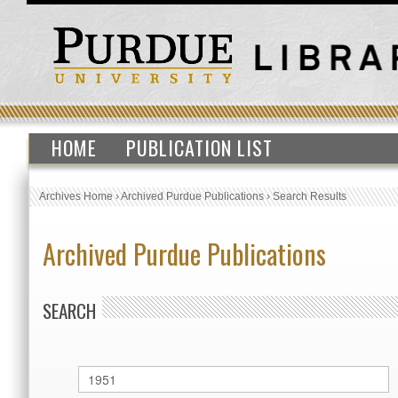
HOME
PUBLICATION LIST
Archives Home
›
Archived Purdue Publications
›
Search Results
Archived Purdue Publications
SEARCH