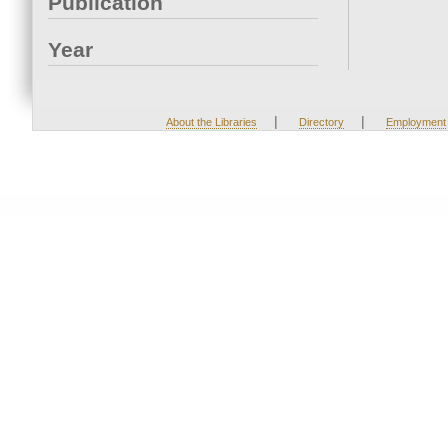
Publication
Year
|
|
About the Libraries
Directory
Employment