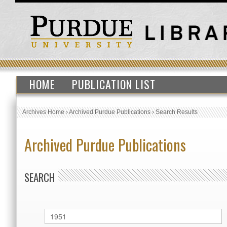
HOME
PUBLICATION LIST
Archives Home
›
Archived Purdue Publications
›
Search Results
Archived Purdue Publications
SEARCH