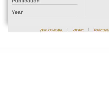
Publication
Year
|
|
About the Libraries
Directory
Employment