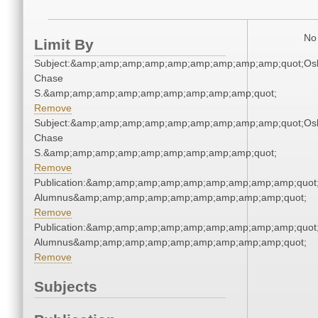
No 
Limit By
Subject:&amp;amp;amp;amp;amp;amp;amp;amp;amp;quot;Os
Chase
S.&amp;amp;amp;amp;amp;amp;amp;amp;amp;quot;
Remove
Subject:&amp;amp;amp;amp;amp;amp;amp;amp;amp;quot;Os
Chase
S.&amp;amp;amp;amp;amp;amp;amp;amp;amp;quot;
Remove
Publication:&amp;amp;amp;amp;amp;amp;amp;amp;amp;quot
Alumnus&amp;amp;amp;amp;amp;amp;amp;amp;amp;quot;
Remove
Publication:&amp;amp;amp;amp;amp;amp;amp;amp;amp;quot
Alumnus&amp;amp;amp;amp;amp;amp;amp;amp;amp;quot;
Remove
Subjects