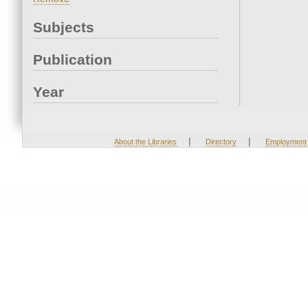
Subjects
Publication
Year
|
|
About the Libraries
Directory
Employment