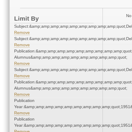
No 
Limit By
Subject:&amp;amp;amp;amp;amp;amp;amp;amp;amp;quot;De
Remove
Subject:&amp;amp;amp;amp;amp;amp;amp;amp;amp;quot;De
Remove
Publication:&amp;amp;amp;amp;amp;amp;amp;amp;amp;quot
Alumnus&amp;amp;amp;amp;amp;amp;amp;amp;amp;quot;
Remove
Subject:&amp;amp;amp;amp;amp;amp;amp;amp;amp;quot;De
Remove
Publication:&amp;amp;amp;amp;amp;amp;amp;amp;amp;quot
Alumnus&amp;amp;amp;amp;amp;amp;amp;amp;amp;quot;
Remove
Publication
Year:&amp;amp;amp;amp;amp;amp;amp;amp;amp;quot;1951
Remove
Publication
Year:&amp;amp;amp;amp;amp;amp;amp;amp;amp;quot;1951
Remove