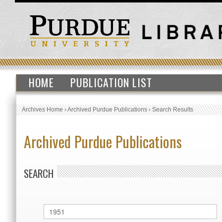
HOME
PUBLICATION LIST
Archives Home
›
Archived Purdue Publications
›
Search Results
Archived Purdue Publications
SEARCH