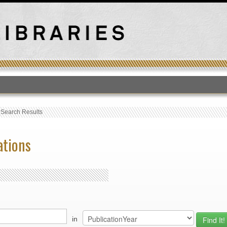
T
›
Search Results
ations
in