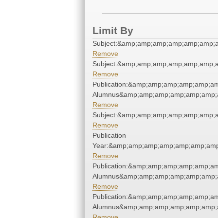
Limit By
Subject:&amp;amp;amp;amp;amp;amp;
Remove
Subject:&amp;amp;amp;amp;amp;amp;
Remove
Publication:&amp;amp;amp;amp;amp;a
Alumnus&amp;amp;amp;amp;amp;amp;
Remove
Subject:&amp;amp;amp;amp;amp;amp;
Remove
Publication
Year:&amp;amp;amp;amp;amp;amp;amp
Remove
Publication:&amp;amp;amp;amp;amp;a
Alumnus&amp;amp;amp;amp;amp;amp;
Remove
Publication:&amp;amp;amp;amp;amp;a
Alumnus&amp;amp;amp;amp;amp;amp;
Remove