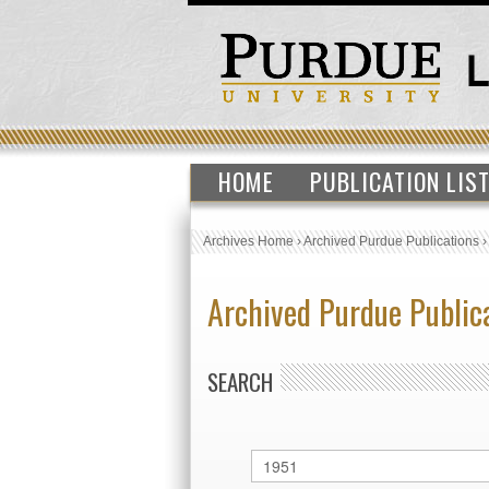
HOME
PUBLICATION LIS
Archives Home
›
Archived Purdue Publications
Archived Purdue Public
SEARCH