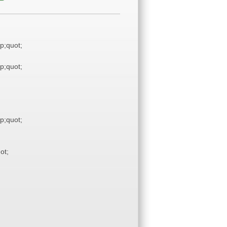
;quot;
;quot;
;quot;
ot;