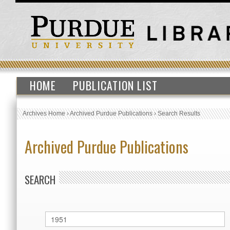
HOME
PUBLICATION LIST
Archives Home
›
Archived Purdue Publications
›
Search Results
Archived Purdue Publications
SEARCH