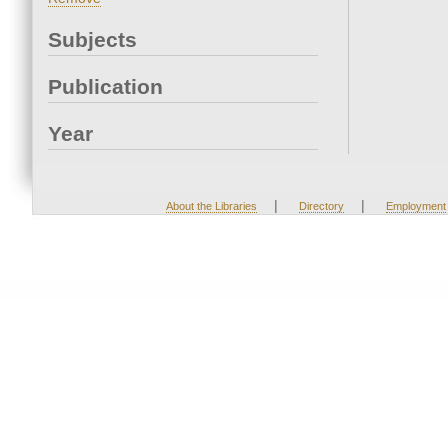
Subjects
Publication
Year
|
|
About the Libraries
Directory
Employment