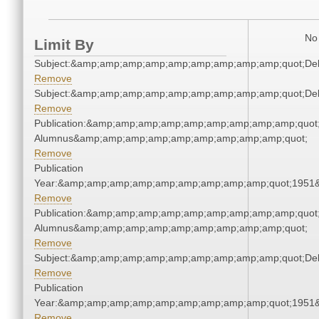
No 
Limit By
Subject:&amp;amp;amp;amp;amp;amp;amp;amp;amp;quot;De
Remove
Subject:&amp;amp;amp;amp;amp;amp;amp;amp;amp;quot;De
Remove
Publication:&amp;amp;amp;amp;amp;amp;amp;amp;amp;quot
Alumnus&amp;amp;amp;amp;amp;amp;amp;amp;amp;quot;
Remove
Publication
Year:&amp;amp;amp;amp;amp;amp;amp;amp;amp;quot;1951
Remove
Publication:&amp;amp;amp;amp;amp;amp;amp;amp;amp;quot
Alumnus&amp;amp;amp;amp;amp;amp;amp;amp;amp;quot;
Remove
Subject:&amp;amp;amp;amp;amp;amp;amp;amp;amp;quot;De
Remove
Publication
Year:&amp;amp;amp;amp;amp;amp;amp;amp;amp;quot;1951
Remove