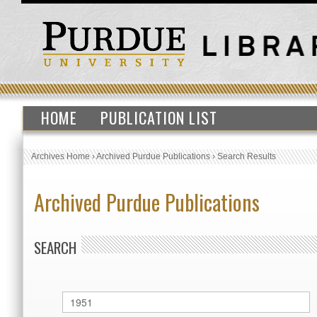
HOME
PUBLICATION LIST
Archives Home
›
Archived Purdue Publications
›
Search Results
Archived Purdue Publications
SEARCH