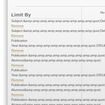
No 
Limit By
Subject:&amp;amp;amp;amp;amp;amp;amp;amp;amp;quot;De
Remove
Subject:&amp;amp;amp;amp;amp;amp;amp;amp;amp;quot;De
Remove
Publication
Year:&amp;amp;amp;amp;amp;amp;amp;amp;amp;quot;1951
Remove
Publication:&amp;amp;amp;amp;amp;amp;amp;amp;amp;quot
Alumnus&amp;amp;amp;amp;amp;amp;amp;amp;amp;quot;
Remove
Publication
Year:&amp;amp;amp;amp;amp;amp;amp;amp;amp;quot;1951
Remove
Publication:&amp;amp;amp;amp;amp;amp;amp;amp;amp;quot
Alumnus&amp;amp;amp;amp;amp;amp;amp;amp;amp;quot;
Remove
Publication:&amp;amp;amp;amp;amp;amp;amp;amp;amp;quot
Alumnus&amp;amp;amp;amp;amp;amp;amp;amp;amp;quot;