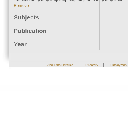
Remove
Subjects
Publication
Year
|
|
About the Libraries
Directory
Employment