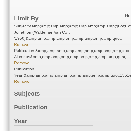
No 
Limit By
Subject:&amp;amp;amp;amp;amp;amp;amp;amp;amp;quot;Cot
Jonathon (Waldemar Van Cott
'1950)&amp;amp;amp;amp;amp;amp;amp;amp;amp;quot;
Remove
Publication:&amp;amp;amp;amp;amp;amp;amp;amp;amp;quot
Alumnus&amp;amp;amp;amp;amp;amp;amp;amp;amp;quot;
Remove
Publication
Year:&amp;amp;amp;amp;amp;amp;amp;amp;amp;quot;1951
Remove
Subjects
Publication
Year