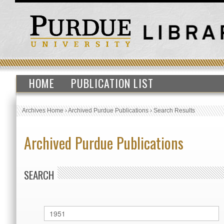
HOME
PUBLICATION LIST
Archives Home
›
Archived Purdue Publications
›
Search Results
Archived Purdue Publications
SEARCH