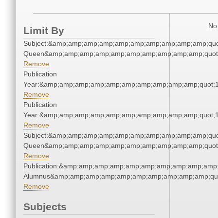
No 
Limit By
Subject:&amp;amp;amp;amp;amp;amp;amp;amp;amp;amp;qu
Queen&amp;amp;amp;amp;amp;amp;amp;amp;amp;amp;quot
Remove
Publication
Year:&amp;amp;amp;amp;amp;amp;amp;amp;amp;amp;quot;
Remove
Publication
Year:&amp;amp;amp;amp;amp;amp;amp;amp;amp;amp;quot;
Remove
Subject:&amp;amp;amp;amp;amp;amp;amp;amp;amp;amp;qu
Queen&amp;amp;amp;amp;amp;amp;amp;amp;amp;amp;quot
Remove
Publication:&amp;amp;amp;amp;amp;amp;amp;amp;amp;amp;
Alumnus&amp;amp;amp;amp;amp;amp;amp;amp;amp;amp;qu
Remove
Subjects