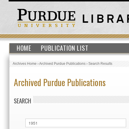
HOME
PUBLICATION LIST
Archives Home
›
Archived Purdue Publications
›
Search Results
Archived Purdue Publications
SEARCH