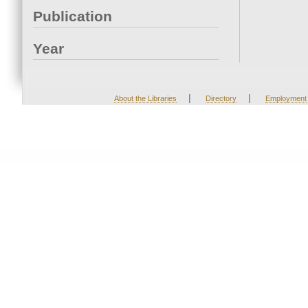
Publication
Year
|
|
About the Libraries
Directory
Employment