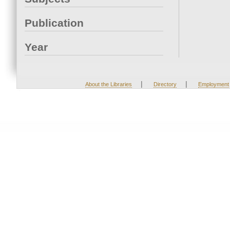
Publication
Year
|
|
About the Libraries
Directory
Employment