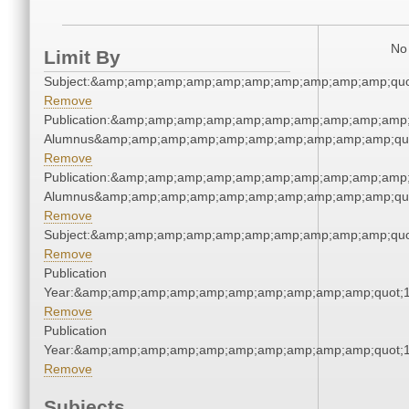
No 
Limit By
Subject:&amp;amp;amp;amp;amp;amp;amp;amp;amp;amp;quo
Remove
Publication:&amp;amp;amp;amp;amp;amp;amp;amp;amp;amp;
Alumnus&amp;amp;amp;amp;amp;amp;amp;amp;amp;amp;qu
Remove
Publication:&amp;amp;amp;amp;amp;amp;amp;amp;amp;amp;
Alumnus&amp;amp;amp;amp;amp;amp;amp;amp;amp;amp;qu
Remove
Subject:&amp;amp;amp;amp;amp;amp;amp;amp;amp;amp;quo
Remove
Publication
Year:&amp;amp;amp;amp;amp;amp;amp;amp;amp;amp;quot;
Remove
Publication
Year:&amp;amp;amp;amp;amp;amp;amp;amp;amp;amp;quot;
Remove
Subjects