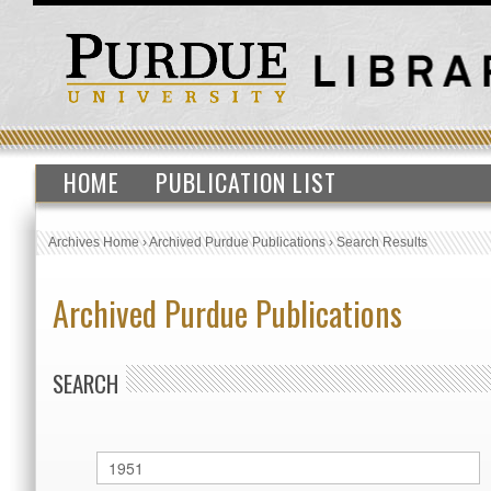
HOME
PUBLICATION LIST
Archives Home
›
Archived Purdue Publications
›
Search Results
Archived Purdue Publications
SEARCH