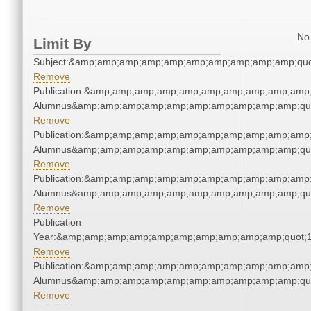
No 
Limit By
Subject:&amp;amp;amp;amp;amp;amp;amp;amp;amp;amp;quo
Remove
Publication:&amp;amp;amp;amp;amp;amp;amp;amp;amp;amp;
Alumnus&amp;amp;amp;amp;amp;amp;amp;amp;amp;amp;qu
Remove
Publication:&amp;amp;amp;amp;amp;amp;amp;amp;amp;amp;
Alumnus&amp;amp;amp;amp;amp;amp;amp;amp;amp;amp;qu
Remove
Publication:&amp;amp;amp;amp;amp;amp;amp;amp;amp;amp;
Alumnus&amp;amp;amp;amp;amp;amp;amp;amp;amp;amp;qu
Remove
Publication
Year:&amp;amp;amp;amp;amp;amp;amp;amp;amp;amp;quot;
Remove
Publication:&amp;amp;amp;amp;amp;amp;amp;amp;amp;amp;
Alumnus&amp;amp;amp;amp;amp;amp;amp;amp;amp;amp;qu
Remove