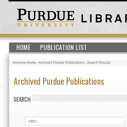
HOME
PUBLICATION LIST
Archives Home
›
Archived Purdue Publications
›
Search Results
Archived Purdue Publications
SEARCH