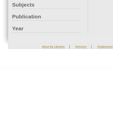
Subjects
Publication
Year
|
|
About the Libraries
Directory
Employment