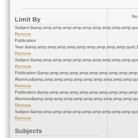
No 
Limit By
Subject:&amp;amp;amp;amp;amp;amp;amp;amp;amp;amp;quo
Remove
Publication
Year:&amp;amp;amp;amp;amp;amp;amp;amp;amp;amp;quot;
Remove
Subject:&amp;amp;amp;amp;amp;amp;amp;amp;amp;amp;quo
Remove
Publication:&amp;amp;amp;amp;amp;amp;amp;amp;amp;amp;
Alumnus&amp;amp;amp;amp;amp;amp;amp;amp;amp;amp;qu
Remove
Publication:&amp;amp;amp;amp;amp;amp;amp;amp;amp;amp;
Alumnus&amp;amp;amp;amp;amp;amp;amp;amp;amp;amp;qu
Remove
Subject:&amp;amp;amp;amp;amp;amp;amp;amp;amp;amp;quo
Remove
Subjects