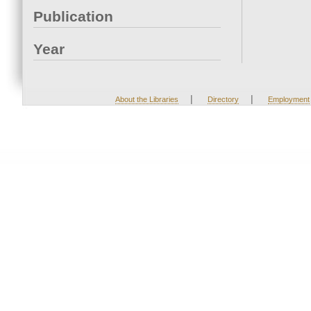
Publication
Year
|
|
About the Libraries
Directory
Employment