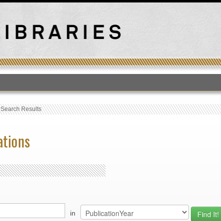
T
›
Search Results
ations
in