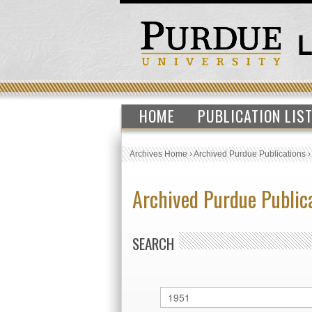
HOME
PUBLICATION LIS
Archives Home
›
Archived Purdue Publications
Archived Purdue Public
SEARCH