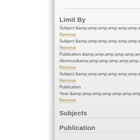
Limit By
Subject:&amp;amp;amp;amp;amp;amp;
Remove
Subject:&amp;amp;amp;amp;amp;amp;
Remove
Publication:&amp;amp;amp;amp;amp;a
Alumnus&amp;amp;amp;amp;amp;amp;
Remove
Subject:&amp;amp;amp;amp;amp;amp;
Remove
Publication
Year:&amp;amp;amp;amp;amp;amp;amp
Remove
Subjects
Publication