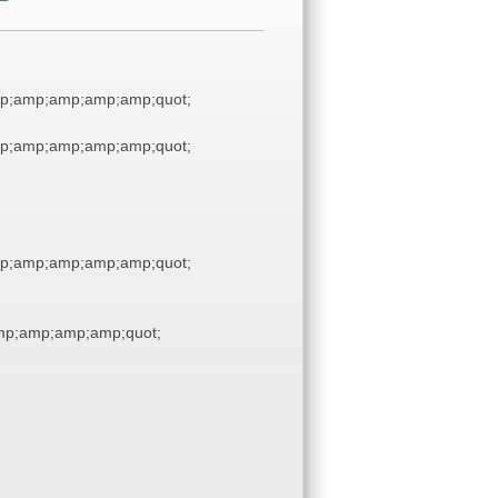
p;amp;amp;amp;amp;quot;
p;amp;amp;amp;amp;quot;
p;amp;amp;amp;amp;quot;
p;amp;amp;amp;quot;