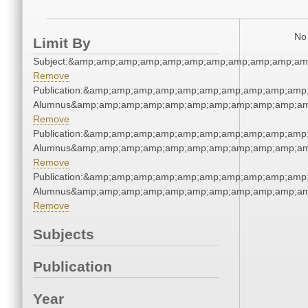
No 
Limit By
Subject:&amp;amp;amp;amp;amp;amp;amp;amp;amp;amp;am
Remove
Publication:&amp;amp;amp;amp;amp;amp;amp;amp;amp;amp;
Alumnus&amp;amp;amp;amp;amp;amp;amp;amp;amp;amp;am
Remove
Publication:&amp;amp;amp;amp;amp;amp;amp;amp;amp;amp;
Alumnus&amp;amp;amp;amp;amp;amp;amp;amp;amp;amp;am
Remove
Publication:&amp;amp;amp;amp;amp;amp;amp;amp;amp;amp;
Alumnus&amp;amp;amp;amp;amp;amp;amp;amp;amp;amp;am
Remove
Subjects
Publication
Year