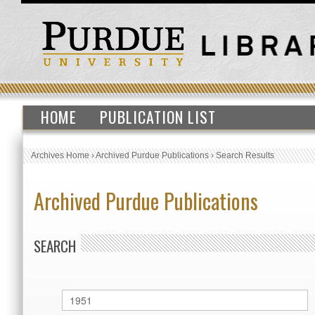
HOME
PUBLICATION LIST
Archives Home
›
Archived Purdue Publications
›
Search Results
Archived Purdue Publications
SEARCH