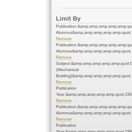
Limit By
Publication:&amp;amp;amp;amp;amp;qu
Alumnus&amp;amp;amp;amp;amp;quot;
Remove
Publication:&amp;amp;amp;amp;amp;qu
Alumnus&amp;amp;amp;amp;amp;quot;
Remove
Subject:&amp;amp;amp;amp;amp;quot;
(Mechanical
Building)&amp;amp;amp;amp;amp;quot;
Remove
Publication
Year:&amp;amp;amp;amp;amp;quot;19
Remove
Publication:&amp;amp;amp;amp;amp;qu
Alumnus&amp;amp;amp;amp;amp;quot;
Remove
Publication
Year:&amp;amp;amp;amp;amp;quot;19