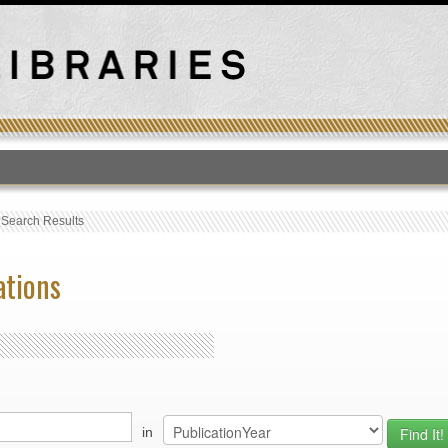
T
›
Search Results
ations
in