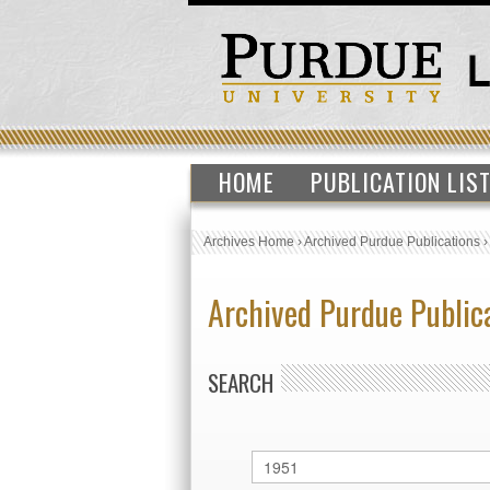
HOME
PUBLICATION LIS
Archives Home
›
Archived Purdue Publications
Archived Purdue Public
SEARCH