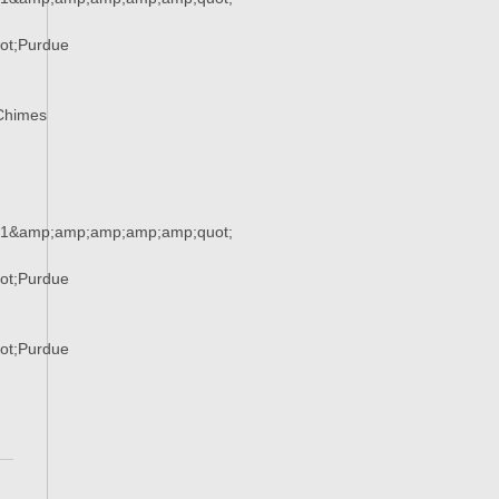
ot;Purdue
Chimes
51&amp;amp;amp;amp;amp;quot;
ot;Purdue
ot;Purdue