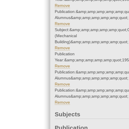
Remove
Publication:&amp;amp;amp;amp;amp;qu
Alumnus&amp;amp;amp;amp;amp;quot;
Remove
Subject:&amp;amp;amp;amp;amp;quot;
(Mechanical
Building)&amp;amp;amp;amp;amp;quot;
Remove
Publication
Year:&amp;amp;amp;amp;amp;quot;19
Remove
Publication:&amp;amp;amp;amp;amp;qu
Alumnus&amp;amp;amp;amp;amp;quot;
Remove
Publication:&amp;amp;amp;amp;amp;qu
Alumnus&amp;amp;amp;amp;amp;quot;
Remove
Subjects
Publication