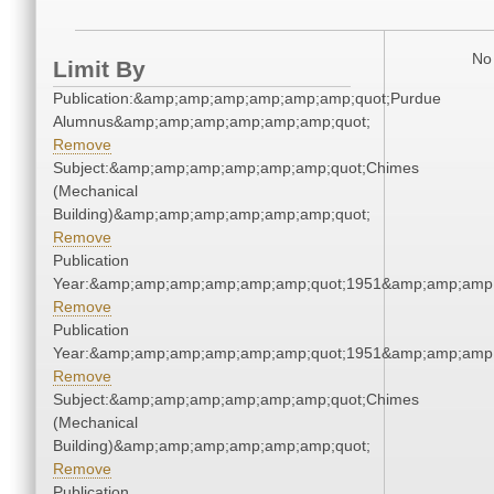
No 
Limit By
Publication:&amp;amp;amp;amp;amp;amp;quot;Purdue
Alumnus&amp;amp;amp;amp;amp;amp;quot;
Remove
Subject:&amp;amp;amp;amp;amp;amp;quot;Chimes
(Mechanical
Building)&amp;amp;amp;amp;amp;amp;quot;
Remove
Publication
Year:&amp;amp;amp;amp;amp;amp;quot;1951&amp;amp;amp
Remove
Publication
Year:&amp;amp;amp;amp;amp;amp;quot;1951&amp;amp;amp
Remove
Subject:&amp;amp;amp;amp;amp;amp;quot;Chimes
(Mechanical
Building)&amp;amp;amp;amp;amp;amp;quot;
Remove
Publication