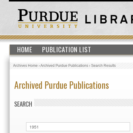
HOME
PUBLICATION LIST
Archives Home
›
Archived Purdue Publications
›
Search Results
Archived Purdue Publications
SEARCH