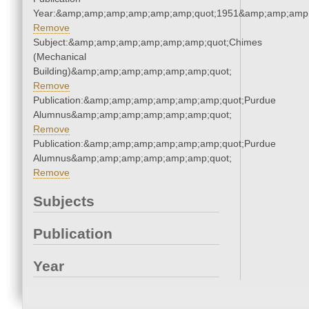
Year:&amp;amp;amp;amp;amp;amp;quot;1951&amp;amp;amp
Remove
Subject:&amp;amp;amp;amp;amp;amp;quot;Chimes
(Mechanical
Building)&amp;amp;amp;amp;amp;amp;quot;
Remove
Publication:&amp;amp;amp;amp;amp;amp;quot;Purdue
Alumnus&amp;amp;amp;amp;amp;amp;quot;
Remove
Publication:&amp;amp;amp;amp;amp;amp;quot;Purdue
Alumnus&amp;amp;amp;amp;amp;amp;quot;
Remove
Subjects
Publication
Year