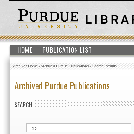
HOME
PUBLICATION LIST
Archives Home
›
Archived Purdue Publications
›
Search Results
Archived Purdue Publications
SEARCH