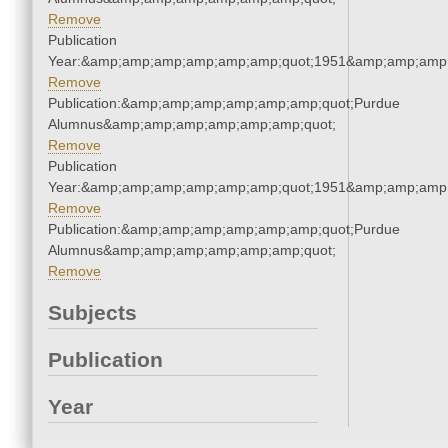
Remove
Publication
Year:&amp;amp;amp;amp;amp;amp;quot;1951&amp;amp;amp
Remove
Publication:&amp;amp;amp;amp;amp;amp;quot;Purdue
Alumnus&amp;amp;amp;amp;amp;amp;quot;
Remove
Publication
Year:&amp;amp;amp;amp;amp;amp;quot;1951&amp;amp;amp
Remove
Publication:&amp;amp;amp;amp;amp;amp;quot;Purdue
Alumnus&amp;amp;amp;amp;amp;amp;quot;
Remove
Subjects
Publication
Year