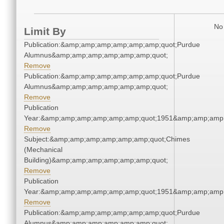
No 
Limit By
Publication:&amp;amp;amp;amp;amp;amp;quot;Purdue
Alumnus&amp;amp;amp;amp;amp;amp;quot;
Remove
Publication:&amp;amp;amp;amp;amp;amp;quot;Purdue
Alumnus&amp;amp;amp;amp;amp;amp;quot;
Remove
Publication
Year:&amp;amp;amp;amp;amp;amp;quot;1951&amp;amp;amp
Remove
Subject:&amp;amp;amp;amp;amp;amp;quot;Chimes
(Mechanical
Building)&amp;amp;amp;amp;amp;amp;quot;
Remove
Publication
Year:&amp;amp;amp;amp;amp;amp;quot;1951&amp;amp;amp
Remove
Publication:&amp;amp;amp;amp;amp;amp;quot;Purdue
Alumnus&amp;amp;amp;amp;amp;amp;quot;