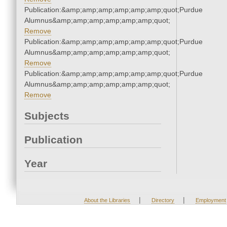
Publication:&amp;amp;amp;amp;amp;amp;quot;Purdue
Alumnus&amp;amp;amp;amp;amp;amp;quot;
Remove
Publication:&amp;amp;amp;amp;amp;amp;quot;Purdue
Alumnus&amp;amp;amp;amp;amp;amp;quot;
Remove
Publication:&amp;amp;amp;amp;amp;amp;quot;Purdue
Alumnus&amp;amp;amp;amp;amp;amp;quot;
Remove
Subjects
Publication
Year
|
|
About the Libraries
Directory
Employment