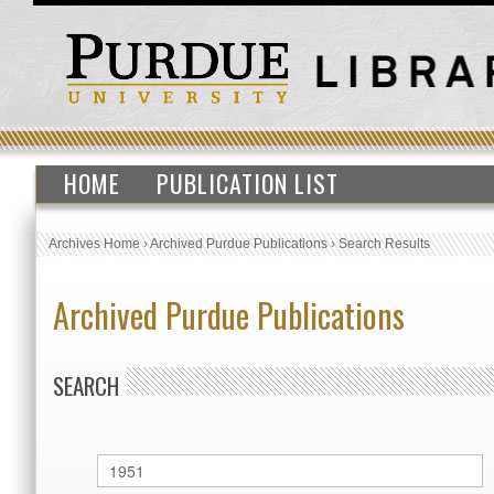
HOME
PUBLICATION LIST
Archives Home
›
Archived Purdue Publications
›
Search Results
Archived Purdue Publications
SEARCH