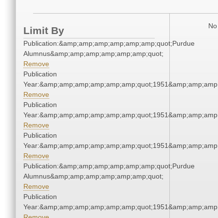
No 
Limit By
Publication:&amp;amp;amp;amp;amp;amp;quot;Purdue
Alumnus&amp;amp;amp;amp;amp;amp;quot;
Remove
Publication
Year:&amp;amp;amp;amp;amp;amp;quot;1951&amp;amp;amp
Remove
Publication
Year:&amp;amp;amp;amp;amp;amp;quot;1951&amp;amp;amp
Remove
Publication
Year:&amp;amp;amp;amp;amp;amp;quot;1951&amp;amp;amp
Remove
Publication:&amp;amp;amp;amp;amp;amp;quot;Purdue
Alumnus&amp;amp;amp;amp;amp;amp;quot;
Remove
Publication
Year:&amp;amp;amp;amp;amp;amp;quot;1951&amp;amp;amp
Remove