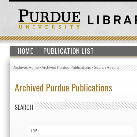
HOME
PUBLICATION LIST
Archives Home
›
Archived Purdue Publications
›
Search Results
Archived Purdue Publications
SEARCH