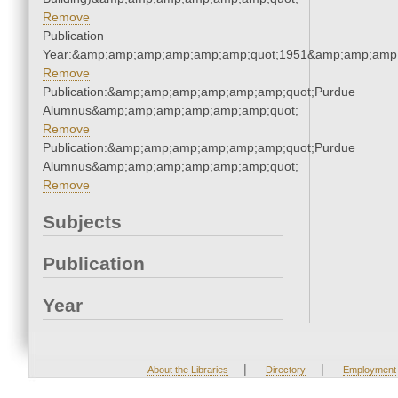
Remove
Publication
Year:&amp;amp;amp;amp;amp;amp;quot;1951&amp;amp;amp
Remove
Publication:&amp;amp;amp;amp;amp;amp;quot;Purdue
Alumnus&amp;amp;amp;amp;amp;amp;quot;
Remove
Publication:&amp;amp;amp;amp;amp;amp;quot;Purdue
Alumnus&amp;amp;amp;amp;amp;amp;quot;
Remove
Subjects
Publication
Year
|
|
About the Libraries
Directory
Employment