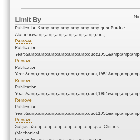
No 
Limit By
Publication:&amp;amp;amp;amp;amp;amp;quot;Purdue
Alumnus&amp;amp;amp;amp;amp;amp;quot;
Remove
Publication
Year:&amp;amp;amp;amp;amp;amp;quot;1951&amp;amp;amp
Remove
Publication
Year:&amp;amp;amp;amp;amp;amp;quot;1951&amp;amp;amp
Remove
Publication
Year:&amp;amp;amp;amp;amp;amp;quot;1951&amp;amp;amp
Remove
Publication
Year:&amp;amp;amp;amp;amp;amp;quot;1951&amp;amp;amp
Remove
Subject:&amp;amp;amp;amp;amp;amp;quot;Chimes
(Mechanical
Building)&amp;amp;amp;amp;amp;amp;quot;