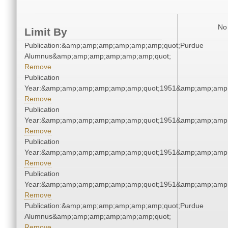
No 
Limit By
Publication:&amp;amp;amp;amp;amp;amp;quot;Purdue
Alumnus&amp;amp;amp;amp;amp;amp;quot;
Remove
Publication
Year:&amp;amp;amp;amp;amp;amp;quot;1951&amp;amp;amp
Remove
Publication
Year:&amp;amp;amp;amp;amp;amp;quot;1951&amp;amp;amp
Remove
Publication
Year:&amp;amp;amp;amp;amp;amp;quot;1951&amp;amp;amp
Remove
Publication
Year:&amp;amp;amp;amp;amp;amp;quot;1951&amp;amp;amp
Remove
Publication:&amp;amp;amp;amp;amp;amp;quot;Purdue
Alumnus&amp;amp;amp;amp;amp;amp;quot;
Remove