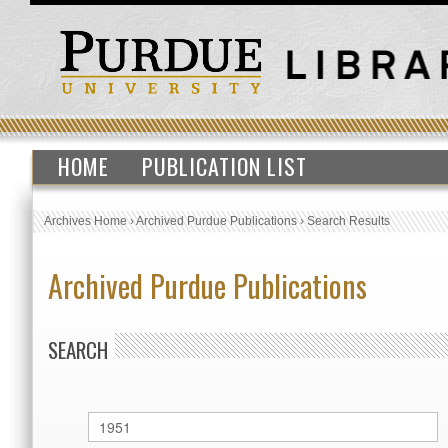
HOME
PUBLICATION LIST
Archives Home
›
Archived Purdue Publications
›
Search Results
Archived Purdue Publications
SEARCH