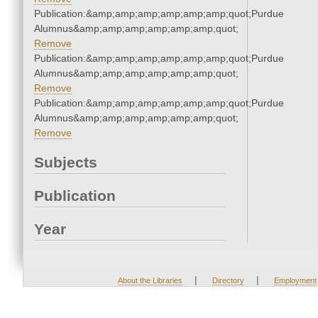
Publication:&amp;amp;amp;amp;amp;amp;quot;Purdue
Alumnus&amp;amp;amp;amp;amp;amp;quot;
Remove
Publication:&amp;amp;amp;amp;amp;amp;quot;Purdue
Alumnus&amp;amp;amp;amp;amp;amp;quot;
Remove
Publication:&amp;amp;amp;amp;amp;amp;quot;Purdue
Alumnus&amp;amp;amp;amp;amp;amp;quot;
Remove
Subjects
Publication
Year
|
|
About the Libraries
Directory
Employment