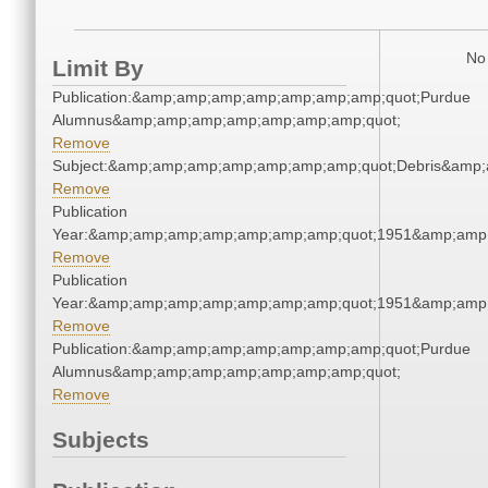
No 
Limit By
Publication:&amp;amp;amp;amp;amp;amp;amp;quot;Purdue
Alumnus&amp;amp;amp;amp;amp;amp;amp;quot;
Remove
Subject:&amp;amp;amp;amp;amp;amp;amp;quot;Debris&amp
Remove
Publication
Year:&amp;amp;amp;amp;amp;amp;amp;quot;1951&amp;amp
Remove
Publication
Year:&amp;amp;amp;amp;amp;amp;amp;quot;1951&amp;amp
Remove
Publication:&amp;amp;amp;amp;amp;amp;amp;quot;Purdue
Alumnus&amp;amp;amp;amp;amp;amp;amp;quot;
Remove
Subjects