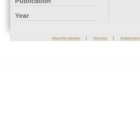
Publication
Year
|
|
About the Libraries
Directory
Employment