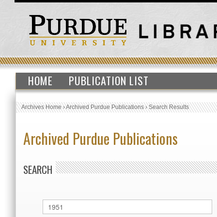
HOME
PUBLICATION LIST
Archives Home
›
Archived Purdue Publications
›
Search Results
Archived Purdue Publications
SEARCH