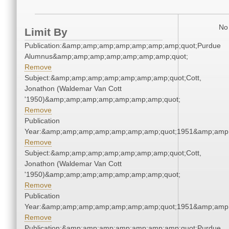
No 
Limit By
Publication:&amp;amp;amp;amp;amp;amp;amp;quot;Purdue
Alumnus&amp;amp;amp;amp;amp;amp;amp;quot;
Remove
Subject:&amp;amp;amp;amp;amp;amp;amp;quot;Cott,
Jonathon (Waldemar Van Cott
'1950)&amp;amp;amp;amp;amp;amp;amp;quot;
Remove
Publication
Year:&amp;amp;amp;amp;amp;amp;amp;quot;1951&amp;amp
Remove
Subject:&amp;amp;amp;amp;amp;amp;amp;quot;Cott,
Jonathon (Waldemar Van Cott
'1950)&amp;amp;amp;amp;amp;amp;amp;quot;
Remove
Publication
Year:&amp;amp;amp;amp;amp;amp;amp;quot;1951&amp;amp
Remove
Publication:&amp;amp;amp;amp;amp;amp;amp;quot;Purdue