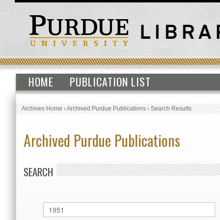
HOME
PUBLICATION LIST
Archives Home
›
Archived Purdue Publications
›
Search Results
Archived Purdue Publications
SEARCH