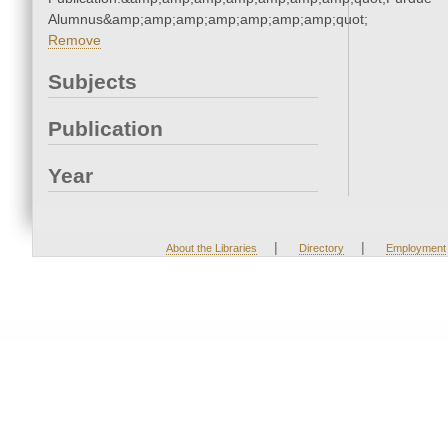
Alumnus&amp;amp;amp;amp;amp;amp;amp;quot;
Remove
Subjects
Publication
Year
|
|
About the Libraries
Directory
Employment