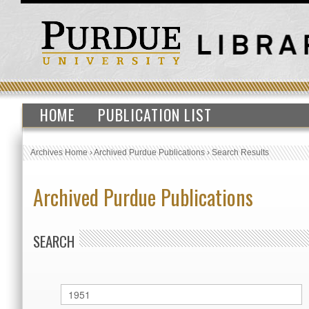
HOME
PUBLICATION LIST
Archives Home
›
Archived Purdue Publications
›
Search Results
Archived Purdue Publications
SEARCH