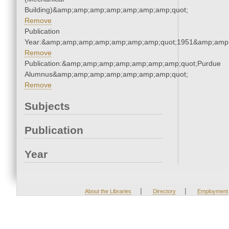
Building)&amp;amp;amp;amp;amp;amp;amp;quot;
Remove
Publication
Year:&amp;amp;amp;amp;amp;amp;amp;quot;1951&amp;amp
Remove
Publication:&amp;amp;amp;amp;amp;amp;amp;quot;Purdue
Alumnus&amp;amp;amp;amp;amp;amp;amp;quot;
Remove
Subjects
Publication
Year
|
|
About the Libraries
Directory
Employment