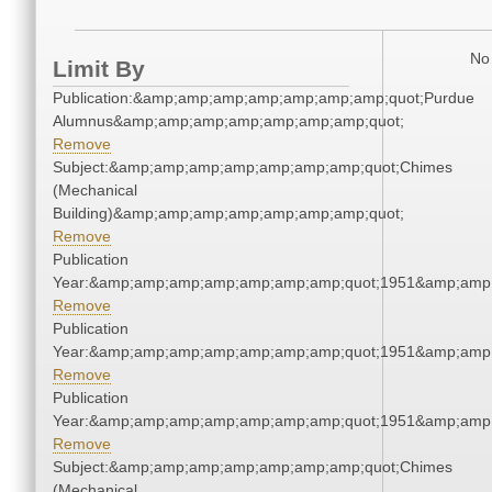
No 
Limit By
Publication:&amp;amp;amp;amp;amp;amp;amp;quot;Purdue
Alumnus&amp;amp;amp;amp;amp;amp;amp;quot;
Remove
Subject:&amp;amp;amp;amp;amp;amp;amp;quot;Chimes
(Mechanical
Building)&amp;amp;amp;amp;amp;amp;amp;quot;
Remove
Publication
Year:&amp;amp;amp;amp;amp;amp;amp;quot;1951&amp;amp
Remove
Publication
Year:&amp;amp;amp;amp;amp;amp;amp;quot;1951&amp;amp
Remove
Publication
Year:&amp;amp;amp;amp;amp;amp;amp;quot;1951&amp;amp
Remove
Subject:&amp;amp;amp;amp;amp;amp;amp;quot;Chimes
(Mechanical