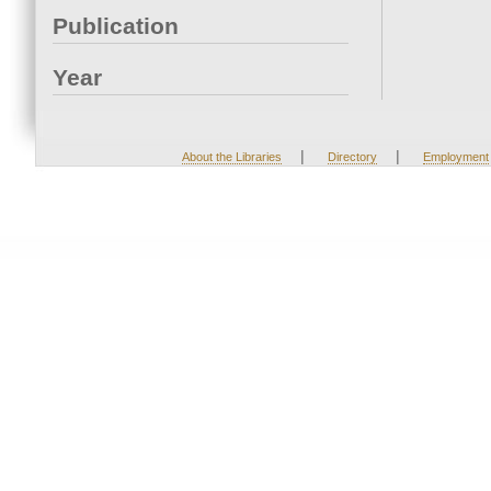
Publication
Year
|
|
About the Libraries
Directory
Employment