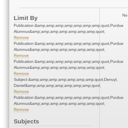
No 
Limit By
Publication:&amp;amp;amp;amp;amp;amp;amp;quot;Purdue
Alumnus&amp;amp;amp;amp;amp;amp;amp;quot;
Remove
Publication:&amp;amp;amp;amp;amp;amp;amp;quot;Purdue
Alumnus&amp;amp;amp;amp;amp;amp;amp;quot;
Remove
Publication:&amp;amp;amp;amp;amp;amp;amp;quot;Purdue
Alumnus&amp;amp;amp;amp;amp;amp;amp;quot;
Remove
Subject:&amp;amp;amp;amp;amp;amp;amp;quot;Denuyl,
Daniel&amp;amp;amp;amp;amp;amp;amp;quot;
Remove
Publication:&amp;amp;amp;amp;amp;amp;amp;quot;Purdue
Alumnus&amp;amp;amp;amp;amp;amp;amp;quot;
Remove
Subjects