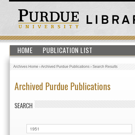
HOME
PUBLICATION LIST
Archives Home
›
Archived Purdue Publications
›
Search Results
Archived Purdue Publications
SEARCH