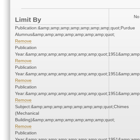
No 
Limit By
Publication:&amp;amp;amp;amp;amp;amp;amp;quot;Purdue
Alumnus&amp;amp;amp;amp;amp;amp;amp;quot;
Remove
Publication
Year:&amp;amp;amp;amp;amp;amp;amp;quot;1951&amp;amp
Remove
Publication
Year:&amp;amp;amp;amp;amp;amp;amp;quot;1951&amp;amp
Remove
Publication
Year:&amp;amp;amp;amp;amp;amp;amp;quot;1951&amp;amp
Remove
Subject:&amp;amp;amp;amp;amp;amp;amp;quot;Chimes
(Mechanical
Building)&amp;amp;amp;amp;amp;amp;amp;quot;
Remove
Publication
Year:&amp;amp;amp;amp;amp;amp;amp;quot;1951&amp;amp