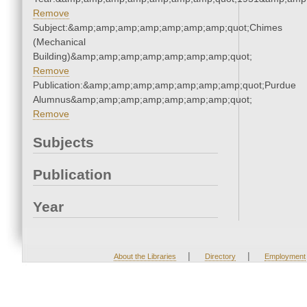
Remove
Subject:&amp;amp;amp;amp;amp;amp;amp;quot;Chimes
(Mechanical
Building)&amp;amp;amp;amp;amp;amp;amp;quot;
Remove
Publication:&amp;amp;amp;amp;amp;amp;amp;quot;Purdue
Alumnus&amp;amp;amp;amp;amp;amp;amp;quot;
Remove
Subjects
Publication
Year
|
|
About the Libraries
Directory
Employment