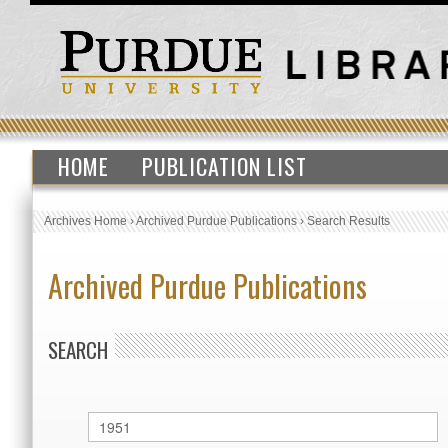
HOME
PUBLICATION LIST
Archives Home
›
Archived Purdue Publications
›
Search Results
Archived Purdue Publications
SEARCH